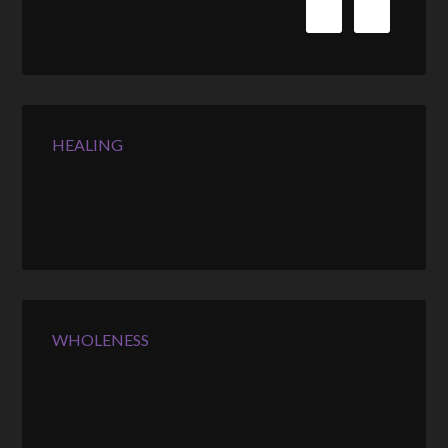
HEALING
WHOLENESS