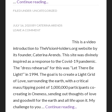
…
Continue reading...
FILED UNDER:
UNCATEGORIZED
JULY 16, 2020
BY
CATERINA ARENDS
LEAVE A COMMENT
This is a video
introduction to TheVisionHolders.org website by
its founder, Caterina Arends. This site was divinely
inspired as a response to the Covid-19 pandemic.
The “dress rehearsal” for this was “Let There Be
Light!” in 1994. The goal is to create a Light Grid
of Love, surrounding the earth, with a critical
mass/tipping point of 1,000,000 participants co-
creating in Oneness, sending out thoughts of love
and goodwill for the earth and all life upon it. My
challenge to you …
Continue reading...