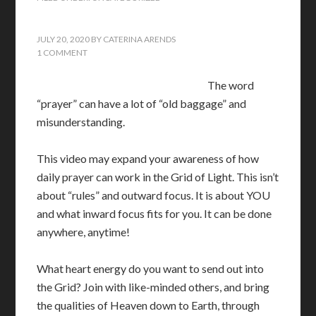
JULY 20, 2020
BY
CATERINA ARENDS
1 COMMENT
The word
“prayer” can have a lot of “old baggage” and
misunderstanding.
This video may expand your awareness of how
daily prayer can work in the Grid of Light. This isn’t
about “rules” and outward focus. It is about YOU
and what inward focus fits for you. It can be done
anywhere, anytime!
What heart energy do you want to send out into
the Grid? Join with like-minded others, and bring
the qualities of Heaven down to Earth, through