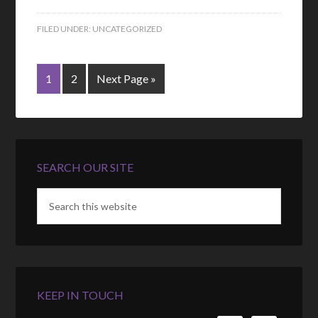
FILED UNDER:
UNCATEGORIZED
1
2
Next Page »
SEARCH OUR SITE
KEEP IN TOUCH