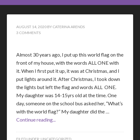
AUGUST 14, 2020
BY
CATERINA ARENDS
3 COMMENTS
Almost 30 years ago, I put up this world flag on the
front of my house, with the words ALL ONE with
it. When I first put it up, it was at Christmas, and I
put lights around it. After Christmas, I took down
the lights but left the flag and words ALL ONE.
My daughter was 14-15yrs old at the time. One
day, someone on the school bus asked her, “What’s
with the world flag?” My daughter did the …
Continue reading...
FILED UNDER:
UNCATEGORIZED