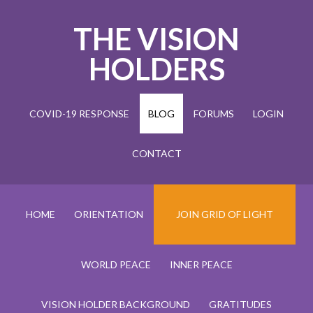
THE VISION
HOLDERS
COVID-19 RESPONSE
BLOG
FORUMS
LOGIN
CONTACT
HOME
ORIENTATION
JOIN GRID OF LIGHT
WORLD PEACE
INNER PEACE
VISION HOLDER BACKGROUND
GRATITUDES