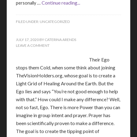
…
Continue reading...
personally
FILED UNDER:
UNCATEGORIZED
JULY 17, 2020
BY
CATERINA ARENDS
LEAVE A COMMENT
Their Ego
stops them Cold, when some think about joining
TheVisionHolders.org, whose goal is to create a
Light Grid of Healing Around the Earth. But the
Ego lies and says “You’re not good enough to help
with that.” How could I make any difference? Well,
not so fast, Ego. There is more Power than you can
imagine in group intent and prayer. Prayer has
been scientifically proven to make a difference.
The goal is to create the tipping point of