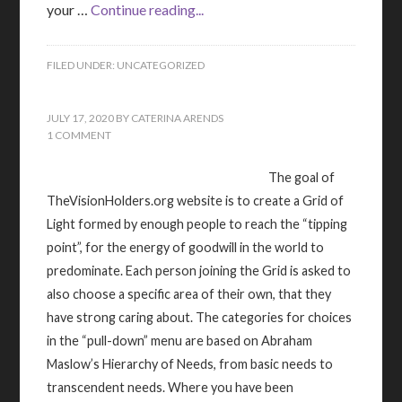
your …
Continue reading...
FILED UNDER:
UNCATEGORIZED
JULY 17, 2020
BY
CATERINA ARENDS
1 COMMENT
The goal of
TheVisionHolders.org website is to create a Grid of
Light formed by enough people to reach the “tipping
point”, for the energy of goodwill in the world to
predominate. Each person joining the Grid is asked to
also choose a specific area of their own, that they
have strong caring about. The categories for choices
in the “pull-down” menu are based on Abraham
Maslow’s Hierarchy of Needs, from basic needs to
transcendent needs. Where you have been